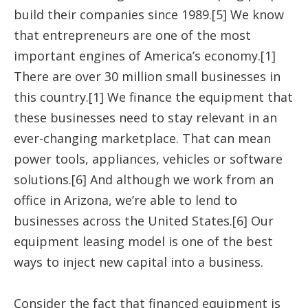
build their companies since 1989.[5] We know
that entrepreneurs are one of the most
important engines of America’s economy.[1]
There are over 30 million small businesses in
this country.[1] We finance the equipment that
these businesses need to stay relevant in an
ever-changing marketplace. That can mean
power tools, appliances, vehicles or software
solutions.[6] And although we work from an
office in Arizona, we’re able to lend to
businesses across the United States.[6] Our
equipment leasing model is one of the best
ways to inject new capital into a business.
Consider the fact that financed equipment is