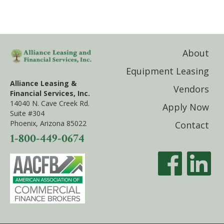
About
Equipment Leasing
Alliance Leasing &
Vendors
Financial Services, Inc.
14040 N. Cave Creek Rd.
Apply Now
Suite #304
Phoenix, Arizona 85022
Contact
1-800-449-0674