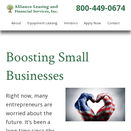
800-449-0674
About
Equipment Leasing
Vendors
Apply Now
Contact
Boosting Small
Businesses
Right now, many
entrepreneurs are
worried about the
future. It’s been a
long time since the