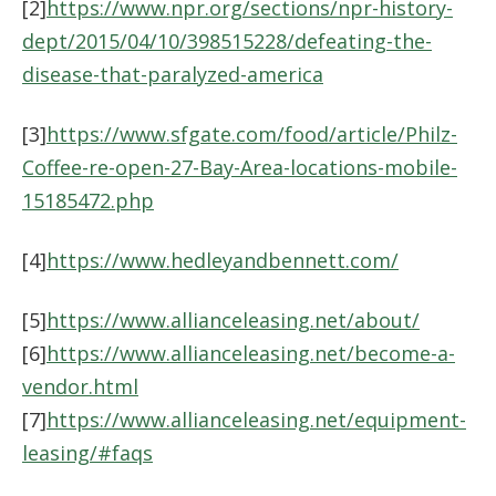
[2]
https://www.npr.org/sections/npr-history-
dept/2015/04/10/398515228/defeating-the-
disease-that-paralyzed-america
[3]
https://www.sfgate.com/food/article/Philz-
Coffee-re-open-27-Bay-Area-locations-mobile-
15185472.php
[4]
https://www.hedleyandbennett.com/
[5]
https://www.allianceleasing.net/about/
[6]
https://www.allianceleasing.net/become-a-
vendor.html
[7]
https://www.allianceleasing.net/equipment-
leasing/#faqs