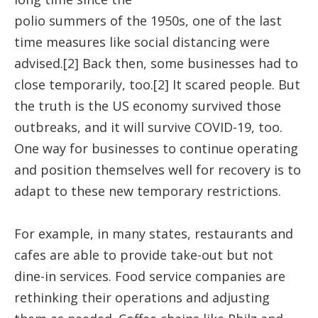
polio summers of the 1950s, one of the last
time measures like social distancing were
advised.[2] Back then, some businesses had to
close temporarily, too.[2] It scared people. But
the truth is the US economy survived those
outbreaks, and it will survive COVID-19, too.
One way for businesses to continue operating
and position themselves well for recovery is to
adapt to these new temporary restrictions.
For example, in many states, restaurants and
cafes are able to provide take-out but not
dine-in services. Food service companies are
rethinking their operations and adjusting