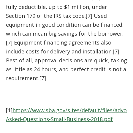
fully deductible, up to $1 million, under
Section 179 of the IRS tax code.[7] Used
equipment in good condition can be financed,
which can mean big savings for the borrower.
[7] Equipment financing agreements also
include costs for delivery and installation.[7]
Best of all, approval decisions are quick, taking
as little as 24 hours, and perfect credit is not a
requirement.[7]
[1]
https://www.sba.gov/sites/default/files/advoca
Asked-Questions-Small-Business-2018.pdf