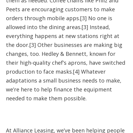
them as needed. Coffee chains like Philz and
Peets are encouraging customers to make
orders through mobile apps.[3] No one is
allowed into the dining areas.[3] Instead,
everything happens at new stations right at
the door.[3] Other businesses are making big
changes, too. Hedley & Bennett, known for
their high-quality chef’s aprons, have switched
production to face masks.[4] Whatever
adaptations a small business needs to make,
we’re here to help finance the equipment
needed to make them possible.
At Alliance Leasing, we’ve been helping people