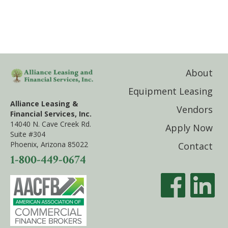
About
Equipment Leasing
Alliance Leasing &
Vendors
Financial Services, Inc.
14040 N. Cave Creek Rd.
Apply Now
Suite #304
Phoenix, Arizona 85022
Contact
1-800-449-0674