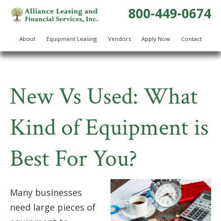
800-449-0674
About
Equipment Leasing
Vendors
Apply Now
Contact
New Vs Used: What
Kind of Equipment is
Best For You?
Many businesses
need large pieces of