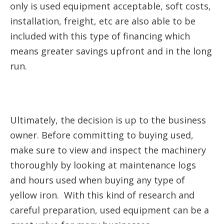
only is used equipment acceptable, soft costs,
installation, freight, etc are also able to be
included with this type of financing which
means greater savings upfront and in the long
run.
Ultimately, the decision is up to the business
owner. Before committing to buying used,
make sure to view and inspect the machinery
thoroughly by looking at maintenance logs
and hours used when buying any type of
yellow iron. With this kind of research and
careful preparation, used equipment can be a