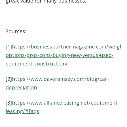
great value for many businesses.
Sources:
[1]
https://businesspartnermagazine.com/weighin
options-pros-cons-buying-new-versus-used-
equipment-construction/
[2]
https://www.daveramsey.com/blog/car-
depreciation
[3]
https://www.allianceleasing.net/equipment-
leasing/#faqs