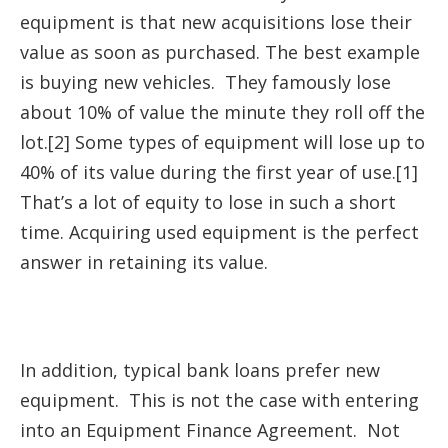
equipment is that new acquisitions lose their
value as soon as purchased. The best example
is buying new vehicles. They famously lose
about 10% of value the minute they roll off the
lot.[2] Some types of equipment will lose up to
40% of its value during the first year of use.[1]
That’s a lot of equity to lose in such a short
time. Acquiring used equipment is the perfect
answer in retaining its value.
In addition, typical bank loans prefer new
equipment. This is not the case with entering
into an Equipment Finance Agreement. Not