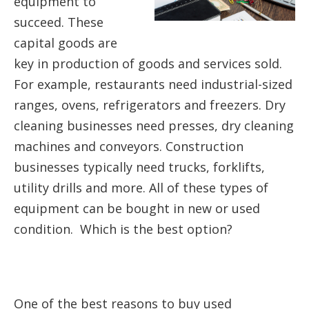
equipment to
succeed. These
capital goods are
key in production of goods and services sold.
For example, restaurants need industrial-sized
ranges, ovens, refrigerators and freezers. Dry
cleaning businesses need presses, dry cleaning
machines and conveyors. Construction
businesses typically need trucks, forklifts,
utility drills and more. All of these types of
equipment can be bought in new or used
condition. Which is the best option?
One of the best reasons to buy used