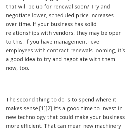
that will be up for renewal soon? Try and
negotiate lower, scheduled price increases
over time. If your business has solid
relationships with vendors, they may be open
to this. If you have management-level
employees with contract renewals looming, it’s
a good idea to try and negotiate with them
now, too.
The second thing to do is to spend where it
makes sense.[1][2] It’s a good time to invest in
new technology that could make your business
more efficient. That can mean new machinery