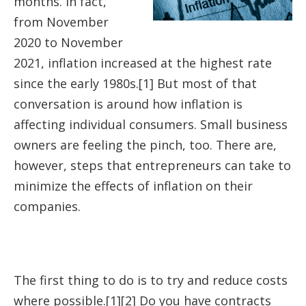
months. In fact,
from November
2020 to November
2021, inflation increased at the highest rate
since the early 1980s.[1] But most of that
conversation is around how inflation is
affecting individual consumers. Small business
owners are feeling the pinch, too. There are,
however, steps that entrepreneurs can take to
minimize the effects of inflation on their
companies.
The first thing to do is to try and reduce costs
where possible.[1][2] Do you have contracts