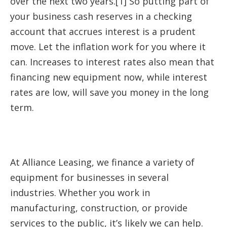
over the next two years.[1] So putting part of
your business cash reserves in a checking
account that accrues interest is a prudent
move. Let the inflation work for you where it
can. Increases to interest rates also mean that
financing new equipment now, while interest
rates are low, will save you money in the long
term.
At Alliance Leasing, we finance a variety of
equipment for businesses in several
industries. Whether you work in
manufacturing, construction, or provide
services to the public, it’s likely we can help.