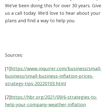
We’ve been doing this for over 30 years. Give
us a call today. We’d love to hear about your
plans and find a way to help you.
Sources:
[1]
https://www.inquirer.com/business/small-
business/small-business-inflation-prices-
strategy-tips-20220103.html
[2]
https://hbr.org/2021/09/6-strategies-to-
help-your-company-weather-inflation