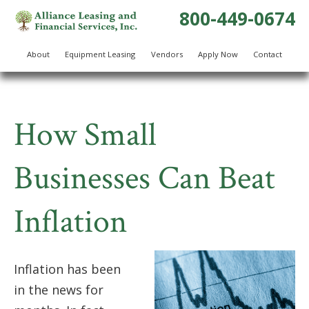
800-449-0674
About
Equipment Leasing
Vendors
Apply Now
Contact
How Small
Businesses Can Beat
Inflation
Inflation has been
in the news for