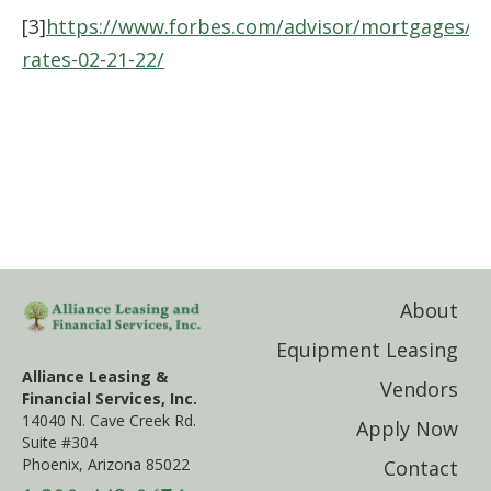
[3]
https://www.forbes.com/advisor/mortgages/m
rates-02-21-22/
About
Equipment Leasing
Alliance Leasing &
Vendors
Financial Services, Inc.
14040 N. Cave Creek Rd.
Apply Now
Suite #304
Phoenix, Arizona 85022
Contact