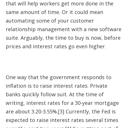
that will help workers get more done in the
same amount of time. Or it could mean
automating some of your customer
relationship management with a new software
suite. Arguably, the time to buy is now, before
prices and interest rates go even higher.
One way that the government responds to
inflation is to raise interest rates. Private
banks quickly follow suit. At the time of
writing, interest rates for a 30-year mortgage
are about 3.20-3.55%.[3] Currently, the Fed is
expected to raise interest rates several times