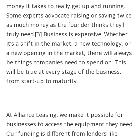
money it takes to really get up and running.
Some experts advocate raising or saving twice
as much money as the founder thinks they’ll
truly need.[3] Business is expensive. Whether
it’s a shift in the market, a new technology, or
a new opening in the market, there will always
be things companies need to spend on. This
will be true at every stage of the business,
from start-up to maturity.
At Alliance Leasing, we make it possible for
businesses to access the equipment they need.
Our funding is different from lenders like