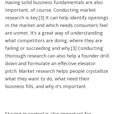
Having solid business fundamentals are also
important, of course. Conducting market
research is key.[3] It can help identify openings
in the market and which needs consumers feel
are unmet. It’s a great way of understanding
what competitors are doing, where they are
failing or succeeding and why.[3] Conducting
thorough research can also help a founder drill
down and formulate an effective elevator
pitch. Market research helps people crystallize
what they want to do, what need their
business fills, and why it’s important.
Staying in control is also important for