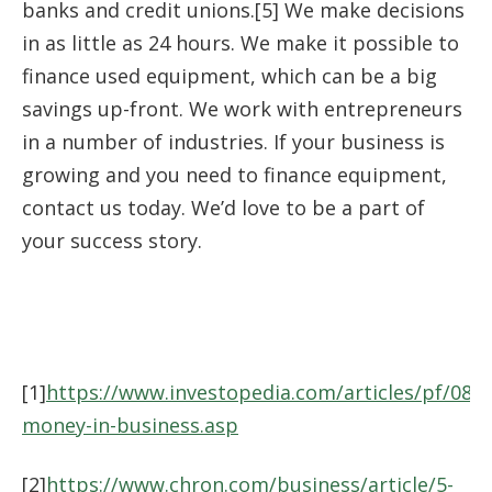
banks and credit unions.[5] We make decisions
in as little as 24 hours. We make it possible to
finance used equipment, which can be a big
savings up-front. We work with entrepreneurs
in a number of industries. If your business is
growing and you need to finance equipment,
contact us today. We’d love to be a part of
your success story.
[1]
https://www.investopedia.com/articles/pf/08/
money-in-business.asp
[2]
https://www.chron.com/business/article/5-