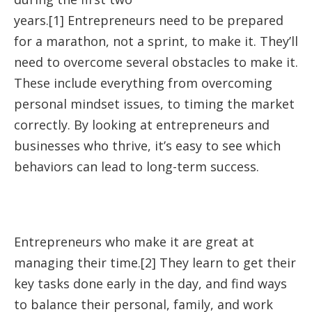
years.[1] Entrepreneurs need to be prepared
for a marathon, not a sprint, to make it. They’ll
need to overcome several obstacles to make it.
These include everything from overcoming
personal mindset issues, to timing the market
correctly. By looking at entrepreneurs and
businesses who thrive, it’s easy to see which
behaviors can lead to long-term success.
Entrepreneurs who make it are great at
managing their time.[2] They learn to get their
key tasks done early in the day, and find ways
to balance their personal, family, and work