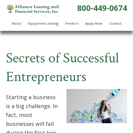
800-449-0674
About
Equipment Leasing
Vendors
Apply Now
Contact
Secrets of Successful
Entrepreneurs
Starting a business
is a big challenge. In
fact, most
businesses will fail
during the first two