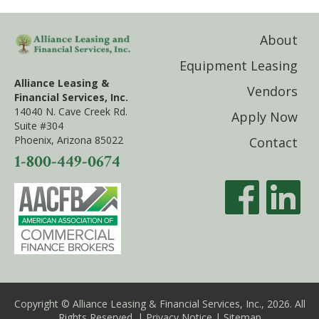
About
Equipment Leasing
Alliance Leasing &
Vendors
Financial Services, Inc.
14040 N. Cave Creek Rd.
Apply Now
Suite #304
Phoenix, Arizona 85022
Contact
1-800-449-0674
Copyright © Alliance Leasing & Financial Services, Inc., 2026. All
Rights Reserved. |
Privacy Notice
|
Sitemap