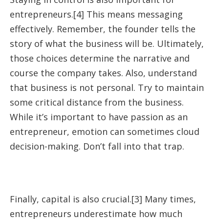
entrepreneurs.[4] This means messaging
effectively. Remember, the founder tells the
story of what the business will be. Ultimately,
those choices determine the narrative and
course the company takes. Also, understand
that business is not personal. Try to maintain
some critical distance from the business.
While it’s important to have passion as an
entrepreneur, emotion can sometimes cloud
decision-making. Don’t fall into that trap.
Finally, capital is also crucial.[3] Many times,
entrepreneurs underestimate how much