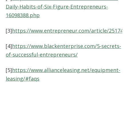
Daily-Habits-of-Six-Figure-Entrepreneurs-
16098388.php
[3]
https://www.entrepreneur.com/article/251747
[4]
https://www.blackenterprise.com/5-secrets-
of-successful-entrepreneurs/
[5]
https://www.allianceleasing.net/equipment-
leasing/#faqs