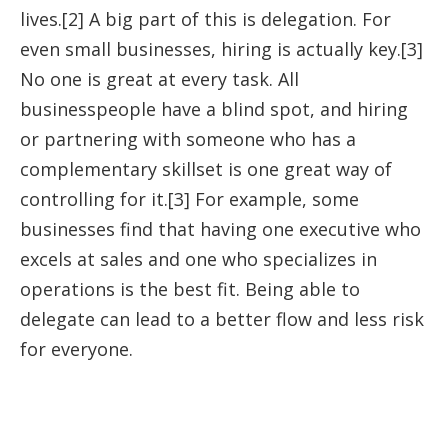
lives.[2] A big part of this is delegation. For
even small businesses, hiring is actually key.[3]
No one is great at every task. All
businesspeople have a blind spot, and hiring
or partnering with someone who has a
complementary skillset is one great way of
controlling for it.[3] For example, some
businesses find that having one executive who
excels at sales and one who specializes in
operations is the best fit. Being able to
delegate can lead to a better flow and less risk
for everyone.